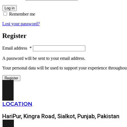
Log in
Remember me
Lost your password?
Register
Email address
*
A password will be sent to your email address.
Your personal data will be used to support your experience throughout
Register
LOCATION
HariPur, Kingra Road, Sialkot, Punjab, Pakistan