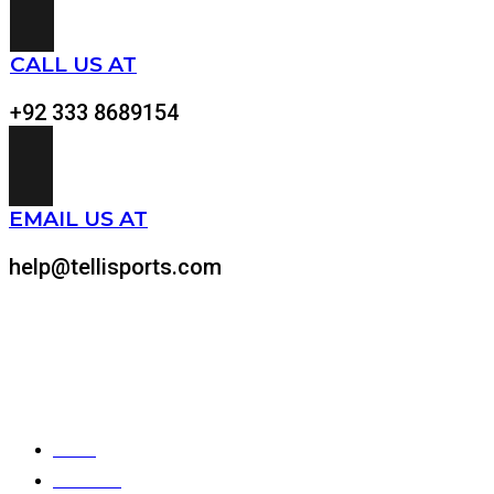
CALL US AT
+92 333 8689154
EMAIL US AT
help@tellisports.com
At Telli Sports, we believe that comfort shouldn’t come at the expens
Quick Links
Home
About Us