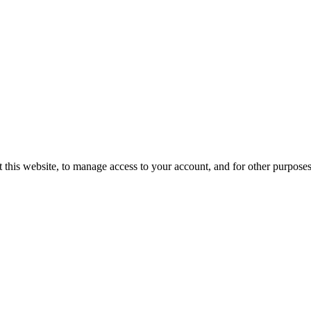
 this website, to manage access to your account, and for other purpose