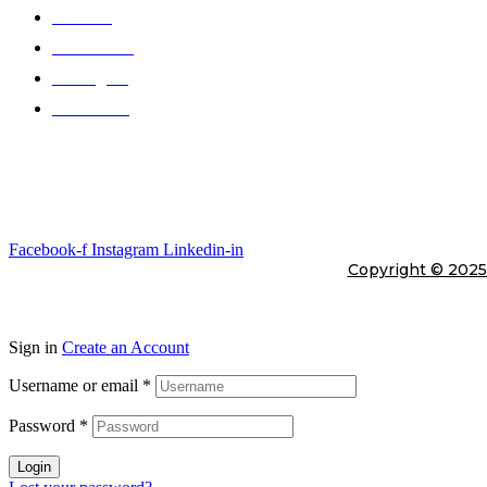
Products
Color Chart
Catalogues
Contact Us
Gallery
Stay In Touch
Facebook-f
Instagram
Linkedin-in
Copyright © 202
Sign in
Create an Account
Username or email
*
Password
*
Login