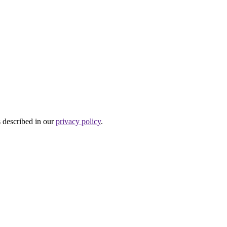
s described in our
privacy policy
.