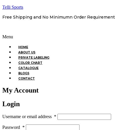
Telli Sports
Free Shipping and No Minimumn Order Requirement
Menu
HOME
ABOUT US
PRIVATE LABELING
COLOR CHART
CATALOGUE
BLOGS
CONTACT
My Account
Login
Username or email address
*
Password
*