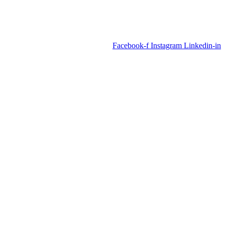
Facebook-f
Instagram
Linkedin-in