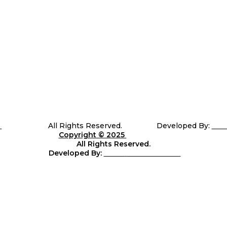
5
Telli Sports
All Rights Reserved. Developed By:
Sha
Copyright © 2025
Telli
Sports
All Rights Reserved.
Developed By:
Shara
web Solutions