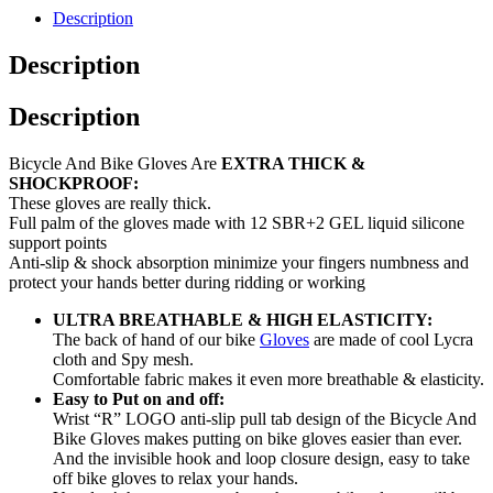
Description
Description
Description
Bicycle And Bike Gloves Are
EXTRA THICK &
SHOCKPROOF:
These gloves are really thick.
Full palm of the gloves made with 12 SBR+2 GEL liquid silicone
support points
Anti-slip & shock absorption minimize your fingers numbness and
protect your hands better during ridding or working
ULTRA BREATHABLE & HIGH ELASTICITY:
The back of hand of our bike
Gloves
are made of cool Lycra
cloth and Spy mesh.
Comfortable fabric makes it even more breathable & elasticity.
Easy to Put on and off:
Wrist “R” LOGO anti-slip pull tab design of the Bicycle And
Bike Gloves makes putting on bike gloves easier than ever.
And the invisible hook and loop closure design, easy to take
off bike gloves to relax your hands.