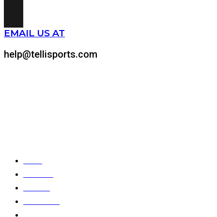
EMAIL US AT
help@tellisports.com
At Telli Sports, we believe that comfort shouldn’t come at
the expense of performance. That’s why we meticulously
design and craft custom-made sports apparel tailored to
your specific needs.
Quick Links
Home
About Us
Products
Color Chart
Catalogues