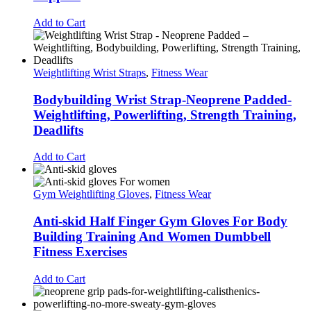
Add to Cart
Weightlifting Wrist Straps
,
Fitness Wear
Bodybuilding Wrist Strap-Neoprene Padded-
Weightlifting, Powerlifting, Strength Training,
Deadlifts
Add to Cart
Gym Weightlifting Gloves
,
Fitness Wear
Anti-skid Half Finger Gym Gloves For Body
Building Training And Women Dumbbell
Fitness Exercises
Add to Cart