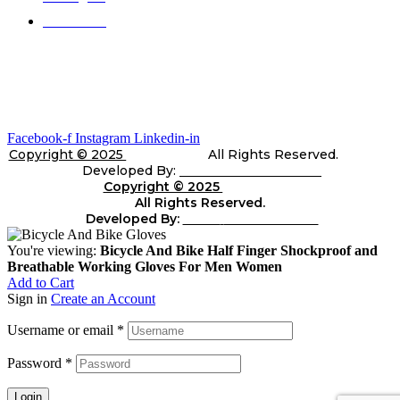
Contact Us
Gallery
Stay In Touch
Facebook-f
Instagram
Linkedin-in
Copyright © 2025
Telli Sports
All Rights Reserved.
Developed By:
Shara Web Solutions
Copyright © 2025
Telli
Sports
All Rights Reserved.
Developed By:
Shara
web Solutions
You're viewing:
Bicycle And Bike Half Finger Shockproof and
Breathable Working Gloves For Men Women
Add to Cart
Sign in
Create an Account
Username or email
*
Password
*
Login