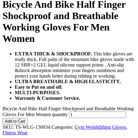
Bicycle And Bike Half Finger
Shockproof and Breathable
Working Gloves For Men
Women
EXTRA THICK & SHOCKPROOF.
This bike gloves are
really thick, Full palm of the mountain bike gloves made with
12 SBR+2 GEL liquid silicone support points , Anti-slip
&shock absorption minimize your fingers numbness and
protect your hands better during ridding or working.
ULTRA BREATHABLE & HIGH ELASTICITY.
Easy to Put on and off.
MULTI-PURPOSES.
Warranty & Customer Service.
Bicycle And Bike Half Finger Shockproof and Breathable Working
Gloves For Men Women quantity
Add to Cart
SKU:
TS-WLG-130034
Categories:
Gym Weightlifting Gloves
,
Fitness Wear