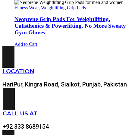
Fitness Wear
,
Weightlifting Grip Pads
Neoprene Grip Pads For Weightlifting,
Calisthenics & Powerlifting, No More Sweaty
Gym Gloves
Add to Cart
LOCATION
HariPur, Kingra Road, Sialkot, Punjab, Pakistan
CALL US AT
+92 333 8689154