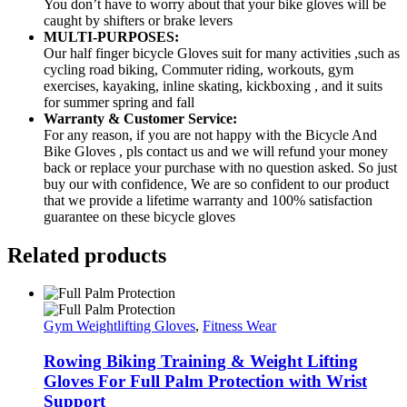
You don’t have to worry about that your bike gloves will be
caught by shifters or brake levers
MULTI-PURPOSES:
Our half finger bicycle Gloves suit for many activities ,such as
cycling road biking, Commuter riding, workouts, gym
exercises, kayaking, inline skating, kickboxing , and it suits
for summer spring and fall
Warranty & Customer Service:
For any reason, if you are not happy with the Bicycle And
Bike Gloves , pls contact us and we will refund your money
back or replace your purchase with no question asked. So just
buy our with confidence, We are so confident to our product
that we provide a lifetime warranty and 100% satisfaction
guarantee on these bicycle gloves
Related products
Gym Weightlifting Gloves
,
Fitness Wear
Rowing Biking Training & Weight Lifting
Gloves For Full Palm Protection with Wrist
Support