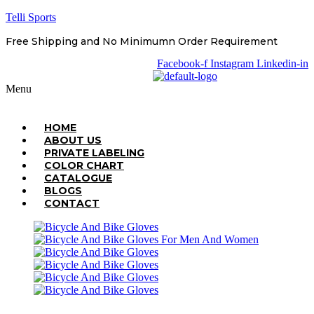
Telli Sports
Free Shipping and No Minimumn Order Requirement
Facebook-f
Instagram
Linkedin-in
Menu
HOME
ABOUT US
PRIVATE LABELING
COLOR CHART
CATALOGUE
BLOGS
CONTACT