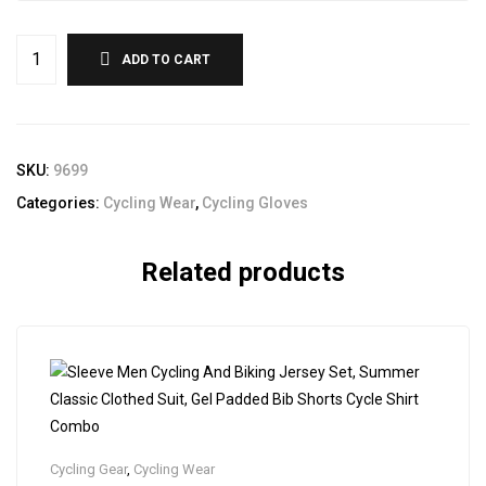
ADD TO CART
SKU:
9699
Categories:
Cycling Wear
,
Cycling Gloves
Related products
Cycling Gear
,
Cycling Wear