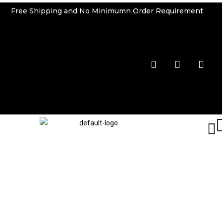
Free Shipping and No Minimumn Order Requirement