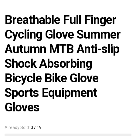
Breathable Full Finger
Cycling Glove Summer
Autumn MTB Anti-slip
Shock Absorbing
Bicycle Bike Glove
Sports Equipment
Gloves
Already Sold:
0 / 19