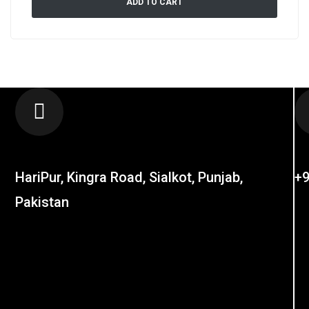
ADD TO CART
LOCATION
C
HariPur, Kingra Road, Sialkot, Punjab,
+9
Pakistan