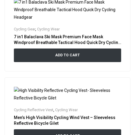
Cycling Gear
,
Cycling Wear
7 in1 Balaclava Ski Mask Premium Face Mask
Windproof Breathable Tactical Hood Quick Dry Cycling
Headgear
ADD TO CART
Cycling Reflective Vest
,
Cycling Wear
Men’s High Visibility Cycling Wind Vest – Sleeveless
Reflective Bicycle Gilet