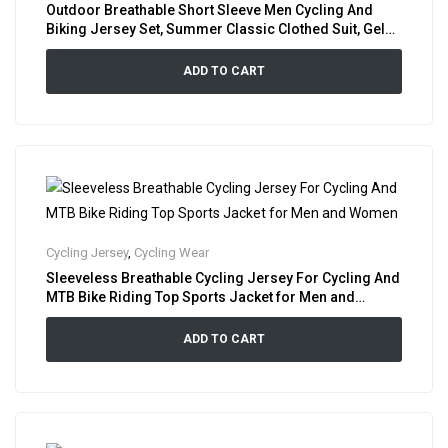
Outdoor Breathable Short Sleeve Men Cycling And
Biking Jersey Set, Summer Classic Clothed Suit, Gel
Padded Bib Shorts Cycle Shirt Combo
ADD TO CART
Cycling Jersey
,
Cycling Wear
Sleeveless Breathable Cycling Jersey For Cycling And
MTB Bike Riding Top Sports Jacket for Men and
Women
ADD TO CART