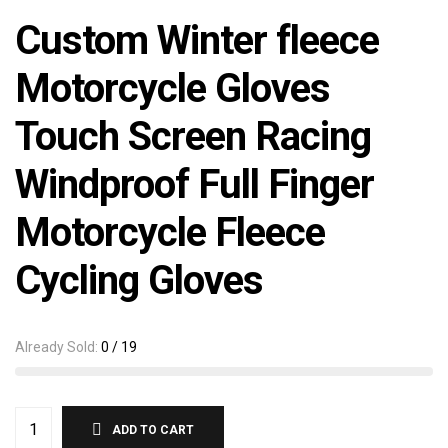
Custom Winter fleece
Motorcycle Gloves
Touch Screen Racing
Windproof Full Finger
Motorcycle Fleece
Cycling Gloves
Already Sold:
0 / 19
ADD TO CART