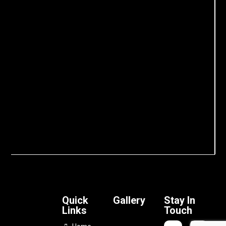
Quick
Gallery
Stay In
Links
Touch