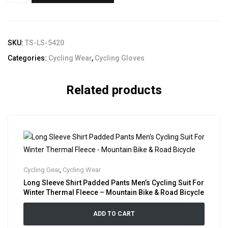
SKU:
TS-LS-5420
Categories:
Cycling Wear
,
Cycling Gloves
Related products
Cycling Gear
,
Cycling Wear
Long Sleeve Shirt Padded Pants Men’s Cycling Suit For
Winter Thermal Fleece – Mountain Bike & Road Bicycle
ADD TO CART