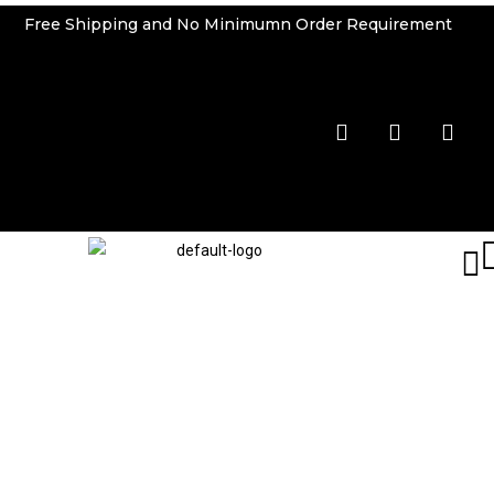
Free Shipping and No Minimumn Order Requirement