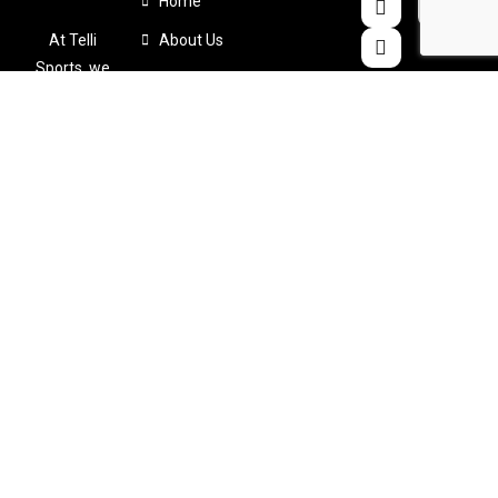
Home
At Telli
About Us
Sports, we
Products
believe that
Color Chart
comfort
shouldn’t
Catalogues
come at the
Contact Us
expense of
performance
. That’s why
we
meticulously
design and
craft
custom-
made sports
apparel
tailored to