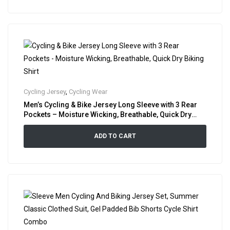
Cycling Jersey
,
Cycling Wear
Men’s Cycling & Bike Jersey Long Sleeve with 3 Rear
Pockets – Moisture Wicking, Breathable, Quick Dry
Biking Shirt
ADD TO CART