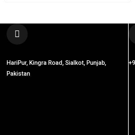
LOCATION
C
HariPur, Kingra Road, Sialkot, Punjab,
+9
Pakistan