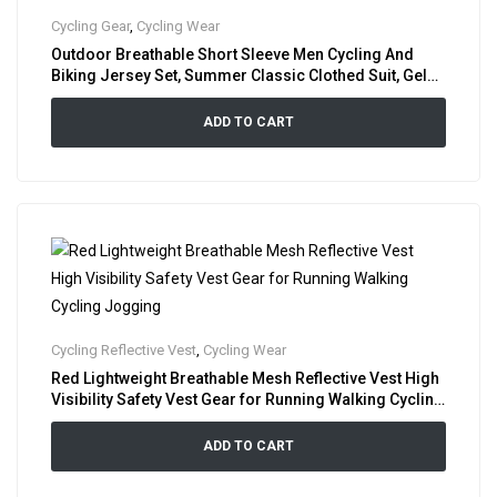
Cycling Gear
,
Cycling Wear
Outdoor Breathable Short Sleeve Men Cycling And
Biking Jersey Set, Summer Classic Clothed Suit, Gel
Padded Bib Shorts Cycle Shirt Combo
ADD TO CART
Cycling Reflective Vest
,
Cycling Wear
Red Lightweight Breathable Mesh Reflective Vest High
Visibility Safety Vest Gear for Running Walking Cycling
Jogging
ADD TO CART