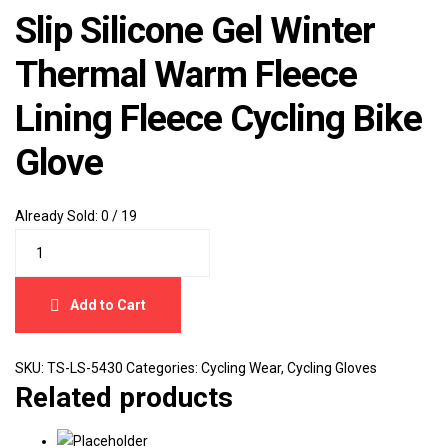
Slip Silicone Gel Winter
Thermal Warm Fleece
Lining Fleece Cycling Bike
Glove
Already Sold:
0 / 19
Add to Cart
SKU:
TS-LS-5430
Categories:
Cycling Wear
,
Cycling Gloves
Related products