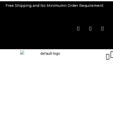
Free Shipping and No Minimumn Order Requirement