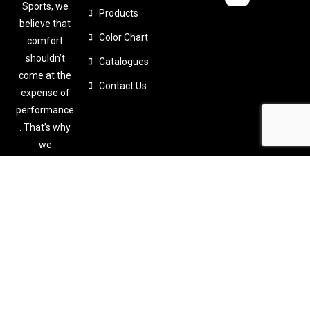
Sports, we
Products
believe that
Color Chart
comfort
shouldn’t
Catalogues
come at the
Contact Us
expense of
performance
. That’s why
we
meticulously
design and
craft
custom-
made sports
apparel
tailored to
your specific
needs.