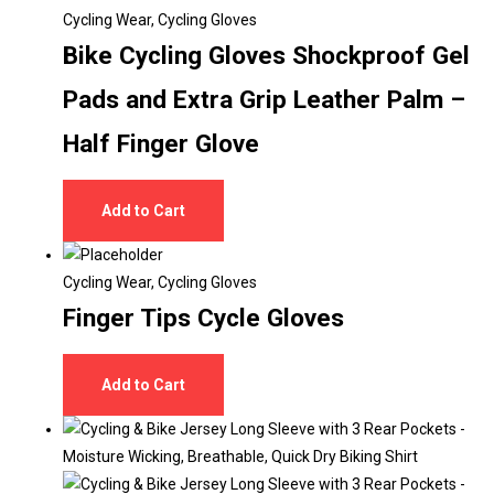
Cycling Wear
,
Cycling Gloves
Bike Cycling Gloves Shockproof Gel
Pads and Extra Grip Leather Palm –
Half Finger Glove
Add to Cart
Cycling Wear
,
Cycling Gloves
Finger Tips Cycle Gloves
Add to Cart