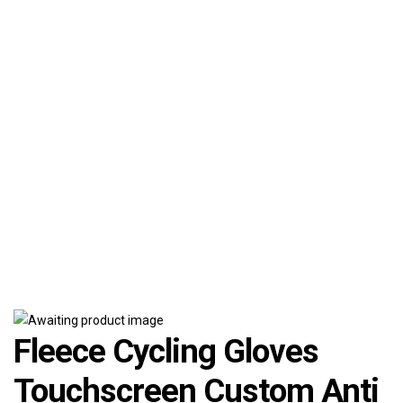
Fleece Cycling Gloves
Touchscreen Custom Anti