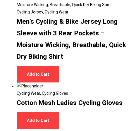
Cycling Jersey
,
Cycling Wear
Men’s Cycling & Bike Jersey Long
Sleeve with 3 Rear Pockets –
Moisture Wicking, Breathable, Quick
Dry Biking Shirt
Add to Cart
Cycling Wear
,
Cycling Gloves
Cotton Mesh Ladies Cycling Gloves
Add to Cart