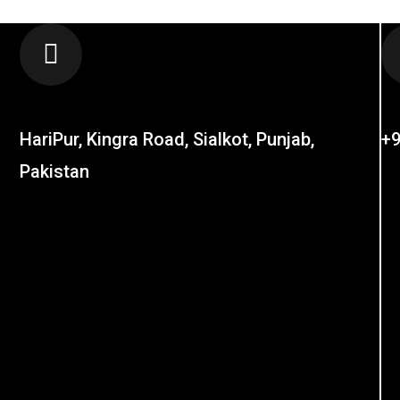
LOCATION
C
HariPur, Kingra Road, Sialkot, Punjab,
+9
Pakistan