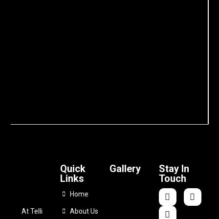
Quick
Gallery
Stay In
Links
Touch
Home
At Telli
About Us