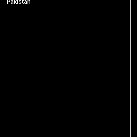
Pakistan