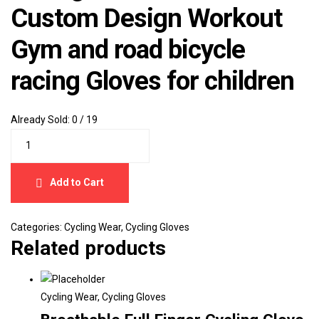
Custom Design Workout
Gym and road bicycle
racing Gloves for children
Already Sold:
0 / 19
Add to Cart
Categories:
Cycling Wear
,
Cycling Gloves
Related products
Cycling Wear
,
Cycling Gloves