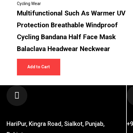
Cycling Wear
Multifunctional Such As Warmer UV
Protection Breathable Windproof
Cycling Bandana Half Face Mask
Balaclava Headwear Neckwear
Add to Cart
LOCATION
C
HariPur, Kingra Road, Sialkot, Punjab,
+9