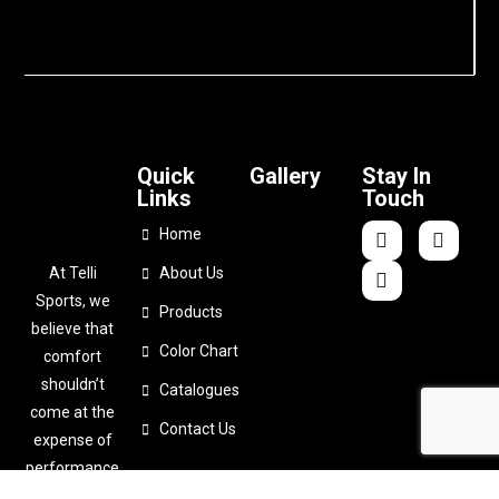
Quick
Gallery
Stay In
Links
Touch
Home
At Telli
About Us
Sports, we
Products
believe that
Color Chart
comfort
shouldn’t
Catalogues
come at the
Contact Us
expense of
performance
. That’s why