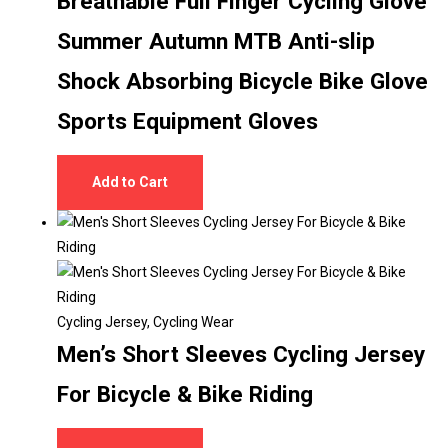
Breathable Full Finger Cycling Glove
Summer Autumn MTB Anti-slip
Shock Absorbing Bicycle Bike Glove
Sports Equipment Gloves
Add to Cart
Cycling Jersey
,
Cycling Wear
Men’s Short Sleeves Cycling Jersey
For Bicycle & Bike Riding