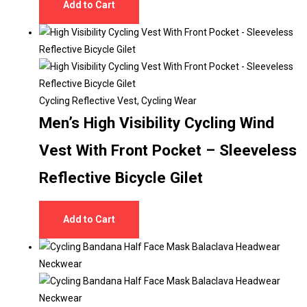
Add to Cart
Cycling Reflective Vest
,
Cycling Wear
Men’s High Visibility Cycling Wind
Vest With Front Pocket – Sleeveless
Reflective Bicycle Gilet
Add to Cart