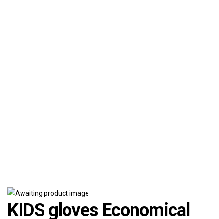
KIDS gloves Economical