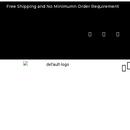
Free Shipping and No Minimumn Order Requirement