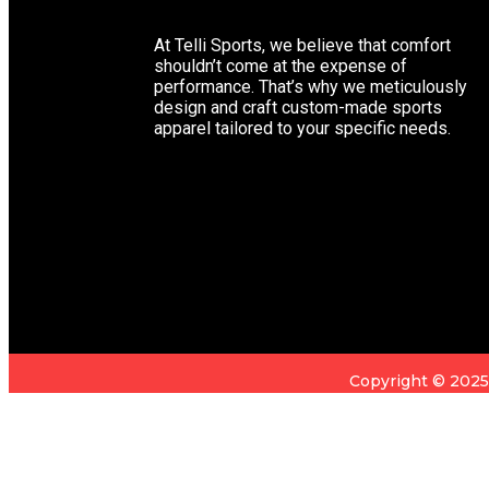
At Telli Sports, we believe that comfort
shouldn’t come at the expense of
performance. That’s why we meticulously
design and craft custom-made sports
apparel tailored to your specific needs.
Copyright © 202
You're viewing:
Neoprene Padded Weightlifting Wrist Straps
Add to Cart
Sign in
Create an Account