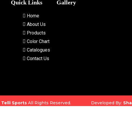
Quick Links
Gallery
Home
About Us
Products
Color Chart
Catalogues
Contact Us
5
Telli Sports
All Rights Reserved. Developed By:
Sha