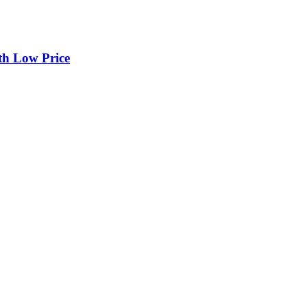
th Low Price