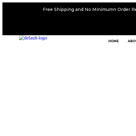
Free Shipping and No Minimumn Order R
HOME
ABO