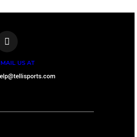
MAIL US AT
elp@tellisports.com