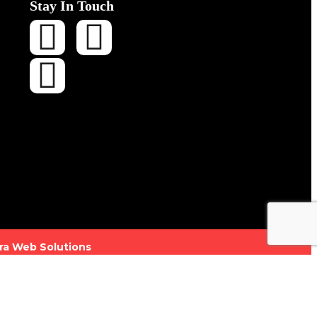
Stay In Touch
ra Web Solutions