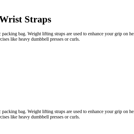
Wrist Straps
acking bag. Weight lifting straps are used to enhance your grip on heav
cises like heavy dumbbell presses or curls.
acking bag. Weight lifting straps are used to enhance your grip on heav
cises like heavy dumbbell presses or curls.