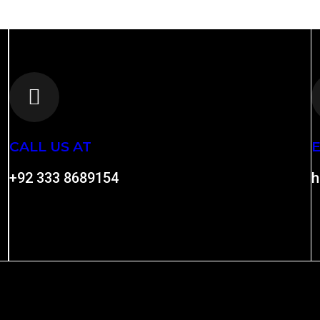
CALL US AT
E
+92 333 8689154
h