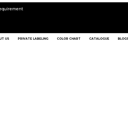
equirement
UT US
PRIVATE LABELING
COLOR CHART
CATALOGUE
BLOG