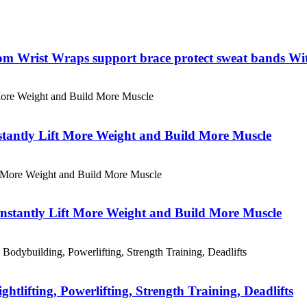
tom Wrist Wraps support brace protect sweat bands Wi
stantly Lift More Weight and Build More Muscle
Instantly Lift More Weight and Build More Muscle
lifting, Powerlifting, Strength Training, Deadlifts