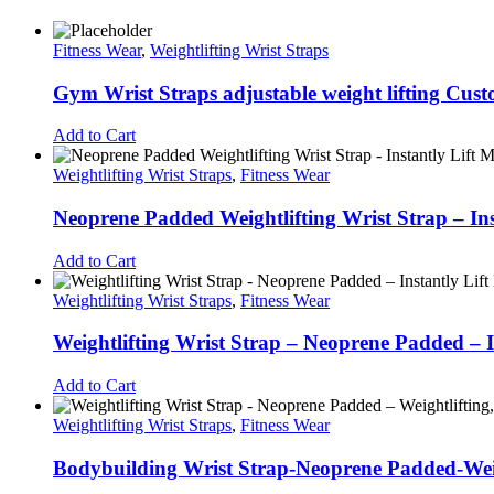
Fitness Wear
,
Weightlifting Wrist Straps
Gym Wrist Straps adjustable weight lifting Cus
Add to Cart
Weightlifting Wrist Straps
,
Fitness Wear
Neoprene Padded Weightlifting Wrist Strap – In
Add to Cart
Weightlifting Wrist Straps
,
Fitness Wear
Weightlifting Wrist Strap – Neoprene Padded – 
Add to Cart
Weightlifting Wrist Straps
,
Fitness Wear
Bodybuilding Wrist Strap-Neoprene Padded-Weight