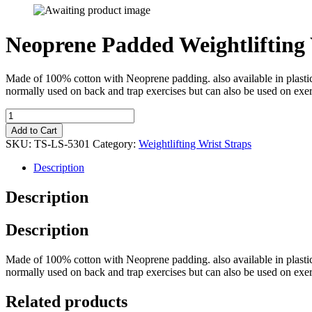
Neoprene Padded Weightlifting 
Made of 100% cotton with Neoprene padding. also available in plastic p
normally used on back and trap exercises but can also be used on exer
Add to Cart
SKU:
TS-LS-5301
Category:
Weightlifting Wrist Straps
Description
Description
Description
Made of 100% cotton with Neoprene padding. also available in plastic p
normally used on back and trap exercises but can also be used on exer
Related products