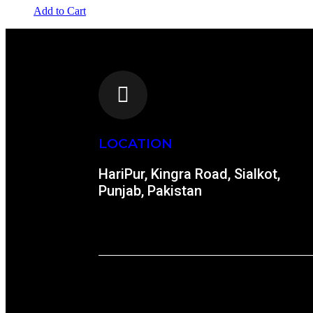
Add to Cart
LOCATION
HariPur, Kingra Road, Sialkot,
Punjab, Pakistan