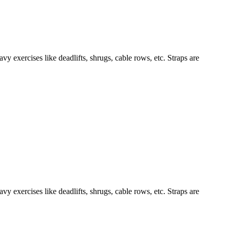
y exercises like deadlifts, shrugs, cable rows, etc. Straps are
y exercises like deadlifts, shrugs, cable rows, etc. Straps are