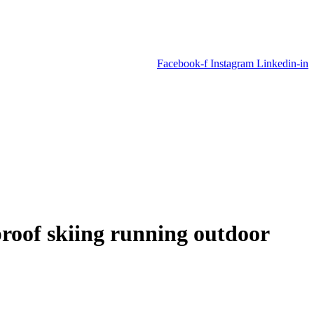
Facebook-f
Instagram
Linkedin-in
roof skiing running outdoor