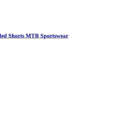
dded Shorts MTB Sportswear