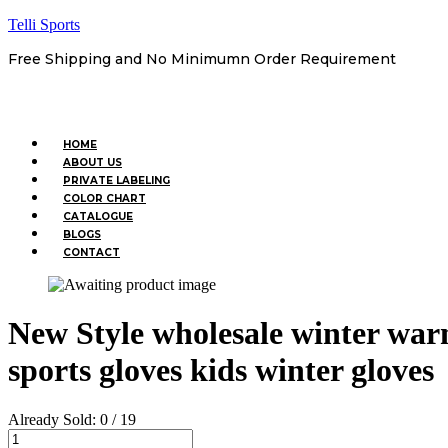
Telli Sports
Free Shipping and No Minimumn Order Requirement
Menu
HOME
ABOUT US
PRIVATE LABELING
COLOR CHART
CATALOGUE
BLOGS
CONTACT
New Style wholesale winter war
sports gloves kids winter gloves
Already Sold:
0 / 19
New