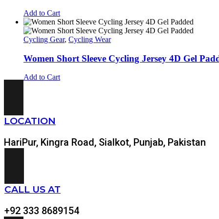
Add to Cart
Cycling Gear
,
Cycling Wear
Women Short Sleeve Cycling Jersey 4D Gel Pa
Add to Cart
LOCATION
HariPur, Kingra Road, Sialkot, Punjab, Pakistan
CALL US AT
+92 333 8689154