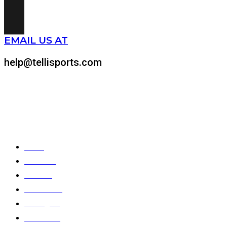
EMAIL US AT
help@tellisports.com
At Telli Sports, we believe that comfort shouldn’t come at the expens
Quick Links
Home
About Us
Products
Color Chart
Catalogues
Contact Us