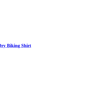
Dry Biking Shirt