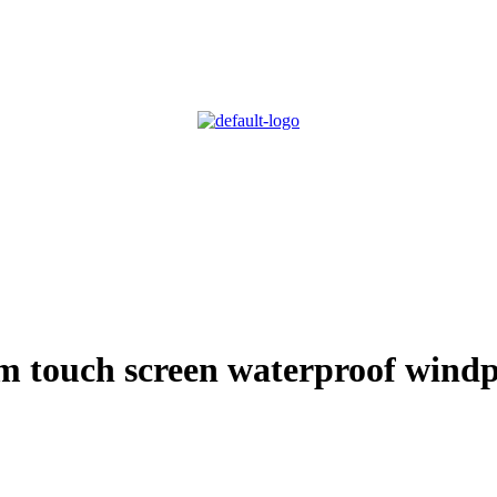
m touch screen waterproof windp