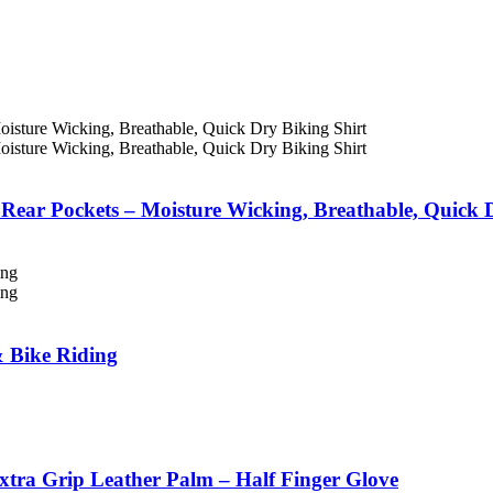
 Rear Pockets – Moisture Wicking, Breathable, Quick 
& Bike Riding
xtra Grip Leather Palm – Half Finger Glove