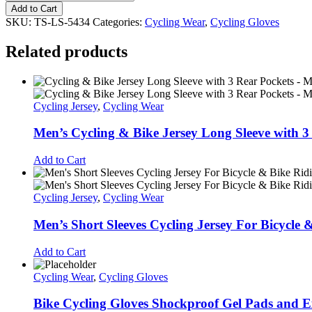
Style
Add to Cart
wholesale
SKU:
TS-LS-5434
Categories:
Cycling Wear
,
Cycling Gloves
winter
warm
Related products
touch
screen
waterproof
windproof
skiing
Cycling Jersey
,
Cycling Wear
running
outdoor
Men’s Cycling & Bike Jersey Long Sleeve with 3
sports
gloves
Add to Cart
kids
winter
gloves
Cycling Jersey
,
Cycling Wear
quantity
Men’s Short Sleeves Cycling Jersey For Bicycle 
Add to Cart
Cycling Wear
,
Cycling Gloves
Bike Cycling Gloves Shockproof Gel Pads and E