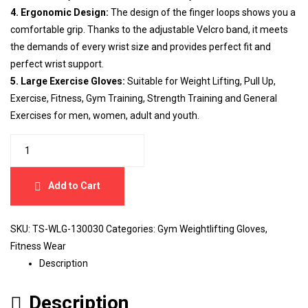
4. Ergonomic Design:
The design of the finger loops shows you a
comfortable grip. Thanks to the adjustable Velcro band, it meets
the demands of every wrist size and provides perfect fit and
perfect wrist support.
5. Large Exercise Gloves:
Suitable for Weight Lifting, Pull Up,
Exercise, Fitness, Gym Training, Strength Training and General
Exercises for men, women, adult and youth.
Add to Cart
SKU:
TS-WLG-130030
Categories:
Gym Weightlifting Gloves
,
Fitness Wear
Description
Description