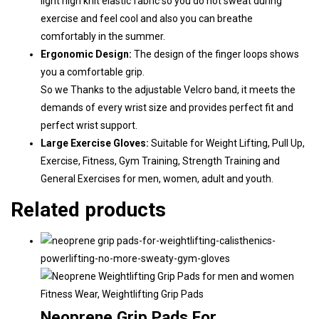
light high knit elastic fabric so you do not sweat during
exercise and feel cool and also you can breathe
comfortably in the summer.
Ergonomic Design:
The design of the finger loops shows
you a comfortable grip.
So we Thanks to the adjustable Velcro band, it meets the
demands of every wrist size and provides perfect fit and
perfect wrist support.
Large Exercise
Gloves:
Suitable for Weight Lifting, Pull Up,
Exercise, Fitness, Gym Training, Strength Training and
General Exercises for men, women, adult and youth.
Related products
Fitness Wear
,
Weightlifting Grip Pads
Neoprene Grip Pads For