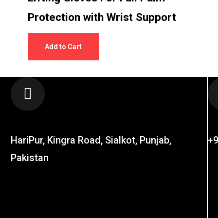
Protection with Wrist Support
Add to Cart
LOCATION
C
HariPur, Kingra Road, Sialkot, Punjab,
+9
Pakistan