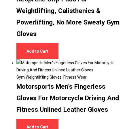
Weightlifting, Calisthenics &
Powerlifting, No More Sweaty Gym
Gloves
Add to Cart
Gym Weightlifting Gloves
,
Fitness Wear
Motorsports Men’s Fingerless
Gloves For Motorcycle Driving And
Fitness Unlined Leather Gloves
Add to Cart