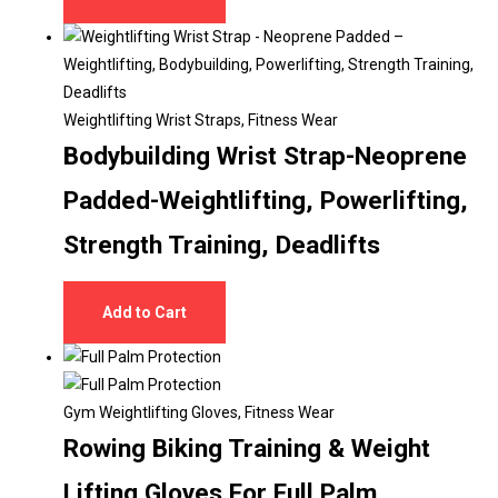
Weightlifting Wrist Straps
,
Fitness Wear
Bodybuilding Wrist Strap-Neoprene
Padded-Weightlifting, Powerlifting,
Strength Training, Deadlifts
Add to Cart
Gym Weightlifting Gloves
,
Fitness Wear
Rowing Biking Training & Weight
Lifting Gloves For Full Palm