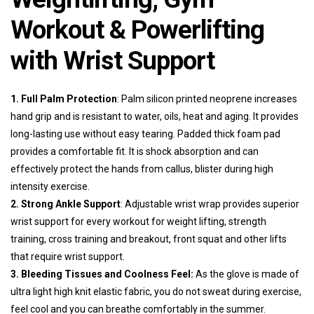
Workout & Powerlifting
with Wrist Support
1. Full Palm Protection
: Palm silicon printed neoprene increases
hand grip and is resistant to water, oils, heat and aging. It provides
long-lasting use without easy tearing. Padded thick foam pad
provides a comfortable fit. It is shock absorption and can
effectively protect the hands from callus, blister during high
intensity exercise.
2. Strong Ankle Support
: Adjustable wrist wrap provides superior
wrist support for every workout for weight lifting, strength
training, cross training and breakout, front squat and other lifts
that require wrist support.
3. Bleeding Tissues and Coolness Feel:
As the glove is made of
ultra light high knit elastic fabric, you do not sweat during exercise,
feel cool and you can breathe comfortably in the summer.