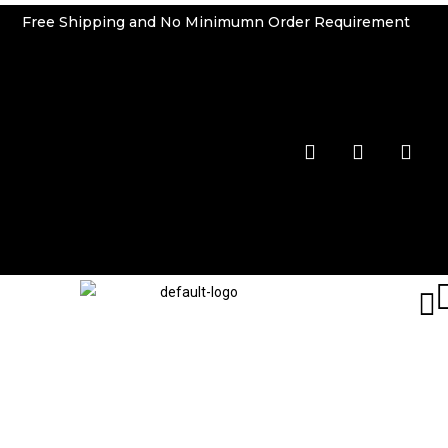
Free Shipping and No Minimumn Order Requirement