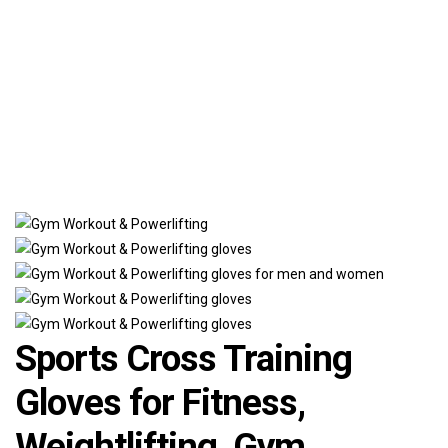
Sports Cross Training
Gloves for Fitness,
Weightlifting, Gym