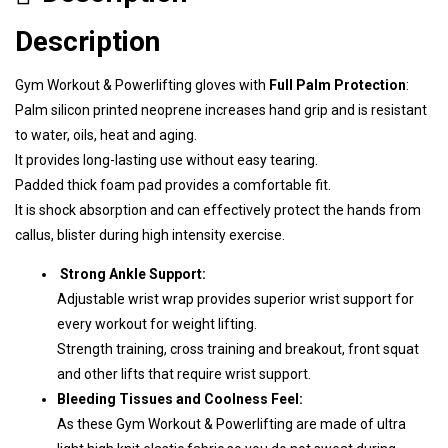
Description
Gym Workout & Powerlifting gloves with
Full Palm Protection
:
Palm silicon printed neoprene increases hand grip and is resistant
to water, oils, heat and aging.
It provides long-lasting use without easy tearing.
Padded thick foam pad provides a comfortable fit.
It is shock absorption and can effectively protect the hands from
callus, blister during high intensity exercise.
Strong Ankle Support:
Adjustable wrist wrap provides superior wrist support for
every workout for weight lifting.
S
trength training, cross training and breakout, front squat
and other lifts that require wrist support.
Bleeding Tissues and Coolness Feel:
As these Gym Workout & Powerlifting are made of ultra