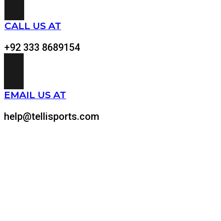
CALL US AT
+92 333 8689154
EMAIL US AT
help@tellisports.com
At Telli Sports, we believe that comfort shouldn’t come at
the expense of performance. That’s why we meticulously
design and craft custom-made sports apparel tailored to
your specific needs.
Quick Links