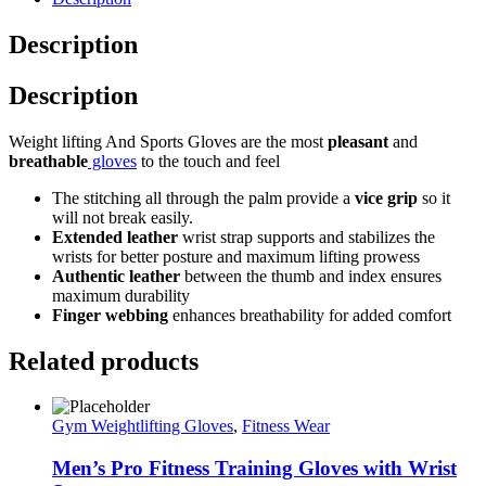
Description
Description
Weight lifting And Sports Gloves are the most
pleasant
and
breathable
gloves
to the touch and feel
The stitching all through the palm provide a
vice grip
so it
will not break easily.
Extended leather
wrist strap supports and stabilizes the
wrists for better posture and maximum lifting prowess
Authentic leather
between the thumb and index ensures
maximum durability
Finger webbing
enhances breathability for added comfort
Related products
Gym Weightlifting Gloves
,
Fitness Wear
Men’s Pro Fitness Training Gloves with Wrist