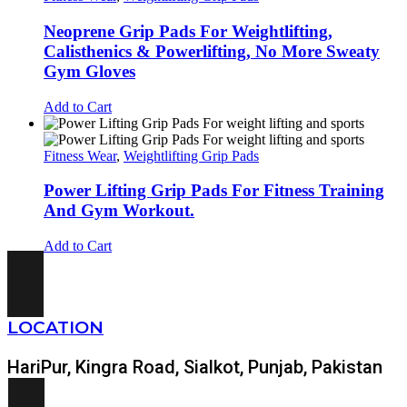
Neoprene Grip Pads For Weightlifting,
Calisthenics & Powerlifting, No More Sweaty
Gym Gloves
Add to Cart
Fitness Wear
,
Weightlifting Grip Pads
Power Lifting Grip Pads For Fitness Training
And Gym Workout.
Add to Cart
LOCATION
HariPur, Kingra Road, Sialkot, Punjab, Pakistan