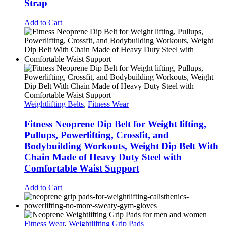
Strap
Add to Cart
Weightlifting Belts
,
Fitness Wear
Fitness Neoprene Dip Belt for Weight lifting,
Pullups, Powerlifting, Crossfit, and
Bodybuilding Workouts, Weight Dip Belt With
Chain Made of Heavy Duty Steel with
Comfortable Waist Support
Add to Cart
Fitness Wear
,
Weightlifting Grip Pads