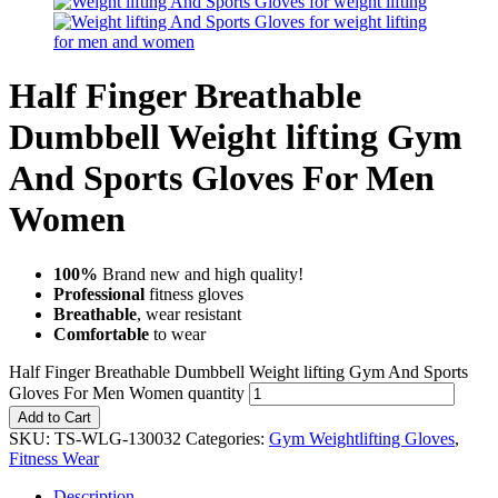
Half Finger Breathable
Dumbbell Weight lifting Gym
And Sports Gloves For Men
Women
100%
Brand new and high quality!
Professional
fitness gloves
Breathable
, wear resistant
Comfortable
to wear
Half Finger Breathable Dumbbell Weight lifting Gym And Sports
Gloves For Men Women quantity
Add to Cart
SKU:
TS-WLG-130032
Categories:
Gym Weightlifting Gloves
,
Fitness Wear
Description