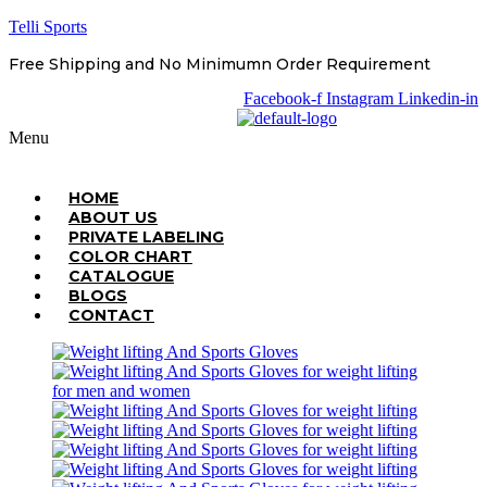
Telli Sports
Free Shipping and No Minimumn Order Requirement
Facebook-f
Instagram
Linkedin-in
Menu
HOME
ABOUT US
PRIVATE LABELING
COLOR CHART
CATALOGUE
BLOGS
CONTACT