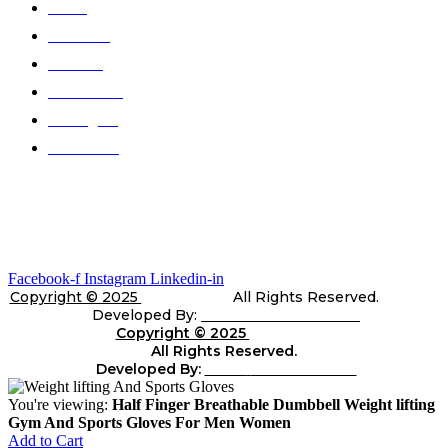
Home
About Us
Products
Color Chart
Catalogues
Contact Us
Gallery
Stay In Touch
Facebook-f
Instagram
Linkedin-in
Copyright © 2025
Telli Sports
All Rights Reserved.
Developed By:
Shara Web Solutions
Copyright © 2025
Telli
Sports
All Rights Reserved.
Developed By:
Shara
web Solutions
You're viewing:
Half Finger Breathable Dumbbell Weight lifting
Gym And Sports Gloves For Men Women
Add to Cart