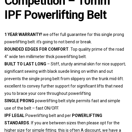
Competition – 10mm
IPF Powerlifting Belt
1 YEAR WARRANTY!
we offer full guarantee for this single prong
powerlifting belt. it’s going to not bend or break.
ROUNDED EDGES FOR COMFORT
. Top quality prime of the road
4″ wide ten millimeter thick powerlifting belt.
BUILT TO LAST LONG
– Stiff, sturdy animal skin for nice support;
significant sewing with black suede lining on within and out
prevents the single prong belt from slippery on the trunk mid-lift.
excellent to convey further support for significant lifts that need
you to brace your core throughout powerlifting
SINGLE PRONG
powerlifting belt style permits fast and simple
use of the belt – fast ON/OFF.
IPF LEGAL
Powerlifting belt and per
POWERLIFTING
STANDARDS
. If you are between sizes then please opt for the
higher size for simple fitting. this is often A discount, we have a