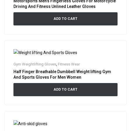
Motorsports Men’s Fingerless Gloves For Motorcycle
Driving And Fitness Unlined Leather Gloves
ADD TO CART
Gym Weightlifting Gloves
,
Fitness Wear
Half Finger Breathable Dumbbell Weight lifting Gym
And Sports Gloves For Men Women
ADD TO CART