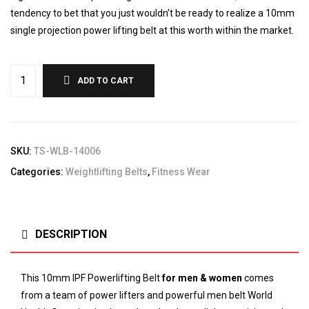
tendency to bet that you just wouldn’t be ready to realize a 10mm
single projection power lifting belt at this worth within the market.
ADD TO CART
SKU:
TS-WLB-14006
Categories:
Weightlifting Belts
,
Fitness Wear
DESCRIPTION
This 10mm IPF Powerlifting Belt
for men & women
comes
from a team of power lifters and powerful men belt
World