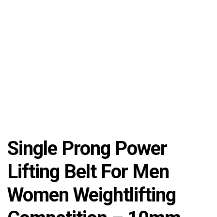
Single Prong Power
Lifting Belt For Men
Women Weightlifting