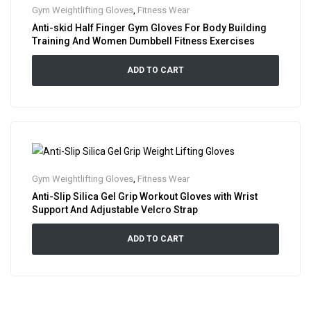
Gym Weightlifting Gloves
,
Fitness Wear
Anti-skid Half Finger Gym Gloves For Body Building
Training And Women Dumbbell Fitness Exercises
ADD TO CART
Gym Weightlifting Gloves
,
Fitness Wear
Anti-Slip Silica Gel Grip Workout Gloves with Wrist
Support And Adjustable Velcro Strap
ADD TO CART