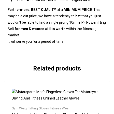
Furthermore:
BEST QUALITY
at a
MINIMUM PRICE
: This
may be a cut price, we have a tendency to
bet
that you just
wouldn’t be able to find a single prong 10mm IPF Powerlifting
Belt
for men & women
at this
worth
within the fitness gear
market.
It will serve you for a period of time.
Related products
Gym Weightlifting Gloves
,
Fitness Wear