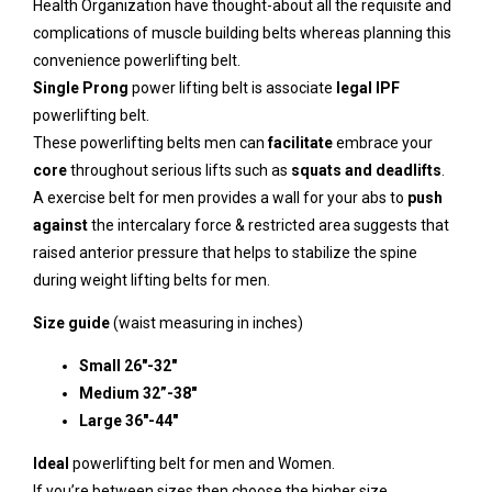
Health Organization
have thought-about all the requisite and
complications of muscle building belts whereas planning this
convenience powerlifting belt.
Single Prong
power lifting
belt is associate
legal IPF
powerlifting belt.
These powerlifting belts men can
facilitate
embrace your
core
throughout serious lifts such as
squats and deadlifts
.
A exercise belt for men provides a wall for your abs to
push
against
the intercalary force & restricted area suggests that
raised anterior pressure that helps to stabilize the spine
during weight lifting belts for men.
Size guide
(waist measuring in inches)
Small 26″-32″
Medium 32”-38″
Large 36″-44″
Ideal
powerlifting belt for men and Women.
If you’re between sizes then choose the higher size.