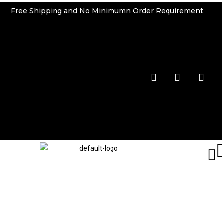
Free Shipping and No Minimumn Order Requirement