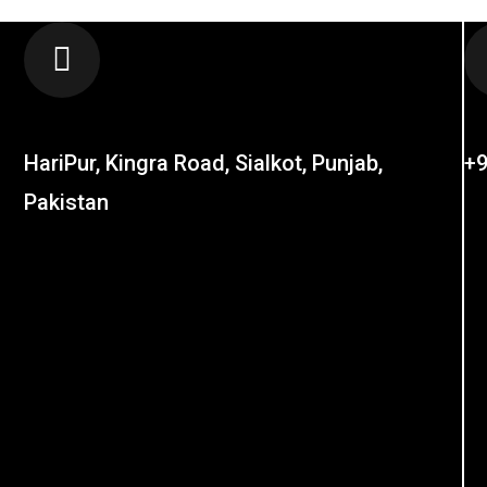
LOCATION
C
HariPur, Kingra Road, Sialkot, Punjab,
+9
Pakistan