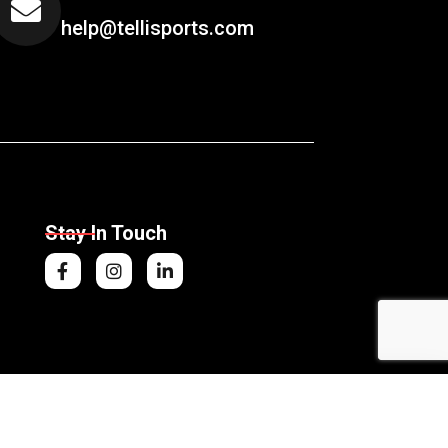
help@tellisports.com
Stay In Touch
nning Gloves
Add to Cart