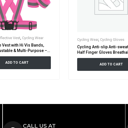
flective Vest
,
Cycling Wear
Cycling Wear
,
Cycling Gloves
e Vest with Hi Vis Bands,
Cycling Anti-slip Anti-swea
ustable & Multi-Purpose –
Half Finger Gloves Breathab
bility Neon Green, Orange &
shock Sports Gloves Bike B
ADD TO CART
Glove
ADD TO CART
CALL US AT