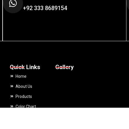
+92 333 8689154
Quick Links
Gallery
Home
About Us
Products
Color Chart
ing fleece Cycling Gloves Touch Screen Gloves Wholesale Winter Ru
Catalogues
Contact Us