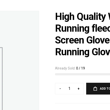
High Quality
Running flee
Screen Glove
Running Glo
Already Sold:
0 / 19
-
+
ADD T