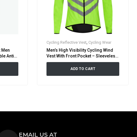
Cycling Reflective Vest
,
Cycling Wear
t Men
Men’s High Visibility Cycling Wind
le Anti-
Vest With Front Pocket – Sleeveless
icycle
Reflective Bicycle Gilet
ADD TO CART
EMAIL US AT