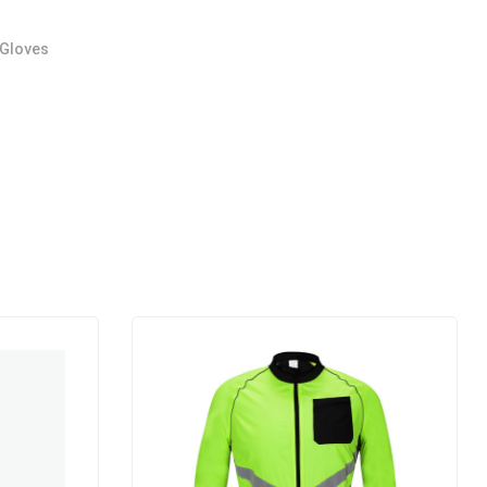
 Gloves