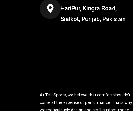
HariPur, Kingra Road,
Sialkot, Punjab, Pakistan
At Telli Sports, we believe that comfort shouldn’t
come at the expense of performance. That’s why
we meticulously design and craft custom-made
sports apparel tailored to your specific needs.
You're viewing:
High Quality Winter Windproof Runn