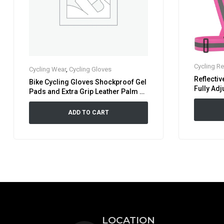
Cycling Re
Cycling Wear
,
Cycling Gloves
Reflectiv
Bike Cycling Gloves Shockproof Gel
Fully Adj
Pads and Extra Grip Leather Palm –
High Visi
Half Finger Glove
Pink
ADD TO CART
LOCATION