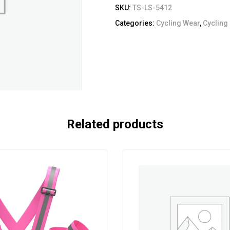
SKU:
TS-LS-5412
Categories:
Cycling Wear
,
Cycling
Related products