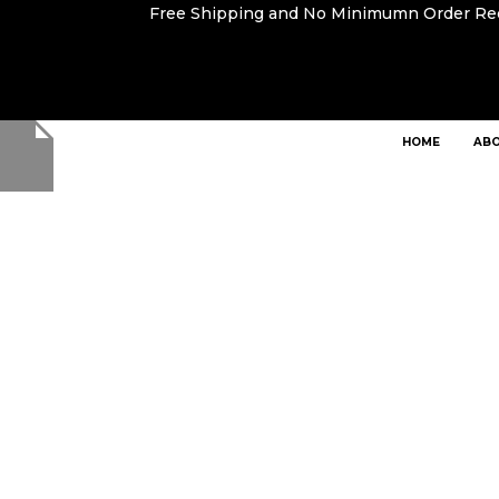
Free Shipping and No Minimumn Order R
HOME
ABO