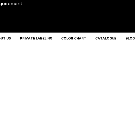
equirement
UT US
PRIVATE LABELING
COLOR CHART
CATALOGUE
BLOG