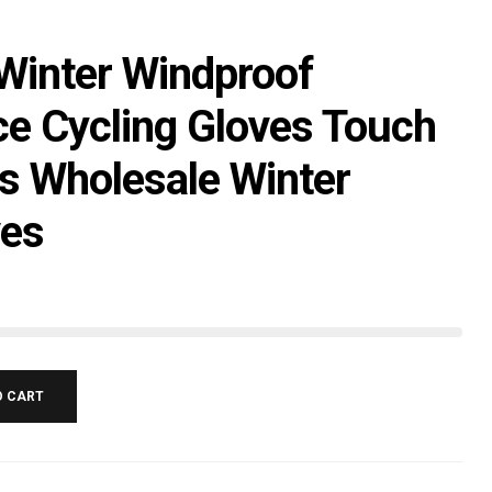
 Winter Windproof
ce Cycling Gloves Touch
s Wholesale Winter
ves
O CART