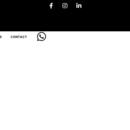
S
CONTACT