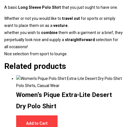
A basic
Long Sleeve
Polo Shirt
that you just ought to have one.
Whether or not you would like to
travel out
for sports or simply
want to place them on as a
vesture.
whether you wish to
combine
them with a
garment
or a brief, they
perpetually look nice and supply a
straightforward
selection for
all occasions!
Nice selection from sport to lounge.
Related products
Polo Shirts
,
Casual Wear
Women’s Pique Extra-Lite Desert
Dry Polo Shirt
Add to Cart