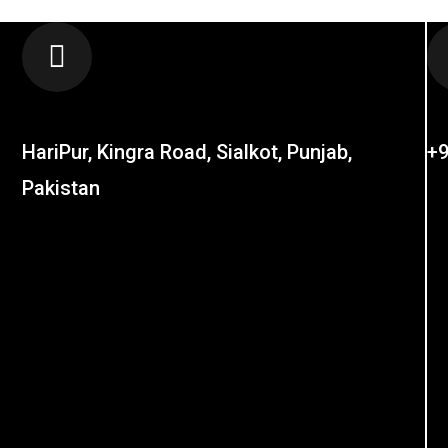
LOCATION
C
HariPur, Kingra Road, Sialkot, Punjab,
+9
Pakistan