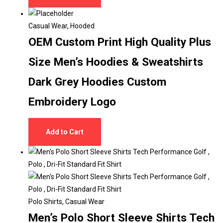
Casual Wear
,
Hooded
OEM Custom Print High Quality Plus
Size Men’s Hoodies & Sweatshirts
Dark Grey Hoodies Custom
Embroidery Logo
Add to Cart
Polo Shirts
,
Casual Wear
Men’s Polo Short Sleeve Shirts Tech