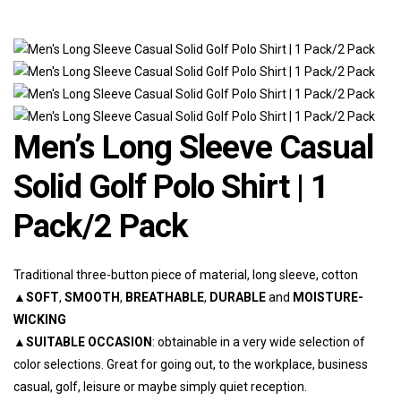
Men’s Long Sleeve Casual
Solid Golf Polo Shirt | 1
Pack/2 Pack
Traditional three-button piece of material, long sleeve, cotton
▲
SOFT
,
SMOOTH
,
BREATHABLE
,
DURABLE
and
MOISTURE-
WICKING
▲
SUITABLE OCCASION
: obtainable in a very wide selection of
color selections. Great for going out, to the workplace, business
casual, golf, leisure or maybe simply quiet reception.