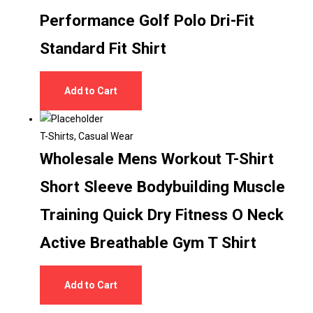
Performance Golf Polo Dri-Fit
Standard Fit Shirt
Add to Cart
T-Shirts
,
Casual Wear
Wholesale Mens Workout T-Shirt
Short Sleeve Bodybuilding Muscle
Training Quick Dry Fitness O Neck
Active Breathable Gym T Shirt
Add to Cart