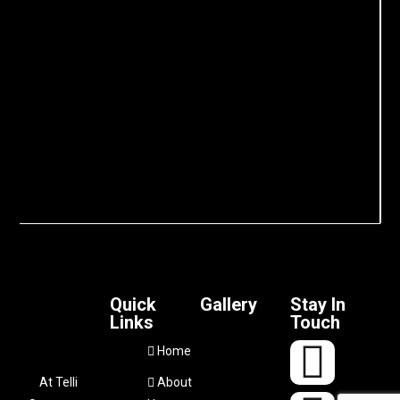
Quick
Gallery
Stay In
Links
Touch
Home
At Telli
About