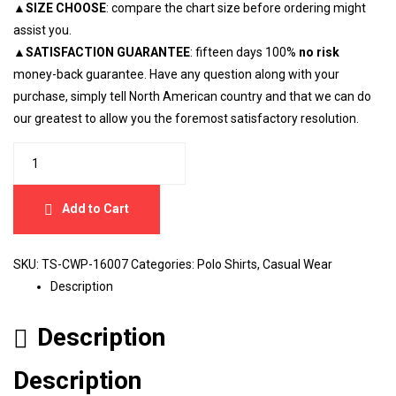
▲
SIZE CHOOSE
: compare the chart size before ordering might
assist you.
▲
SATISFACTION GUARANTEE
: fifteen days 100%
no risk
money-back guarantee. Have any question along with your
purchase, simply tell North American country and that we can do
our greatest to allow you the foremost satisfactory resolution.
Add to Cart
SKU:
TS-CWP-16007
Categories:
Polo Shirts
,
Casual Wear
Description
Description
Description