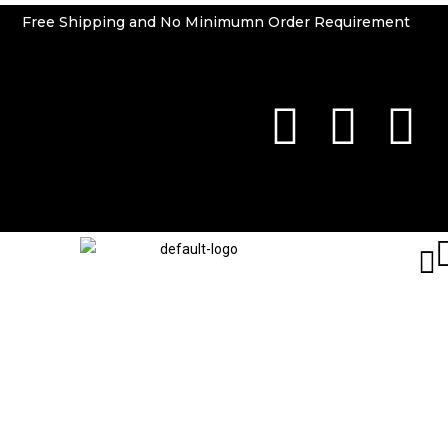
Free Shipping and No Minimumn Order Requirement