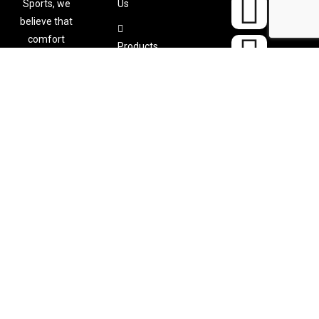
Sports, we
Us
believe that
comfort
Products
shouldn’t
Color
come at the
Chart
expense of
performance
. That’s why
Catalogu
we
es
meticulously
design and
Contact
craft
Us
custom-
made sports
apparel
tailored to
your specific
needs.