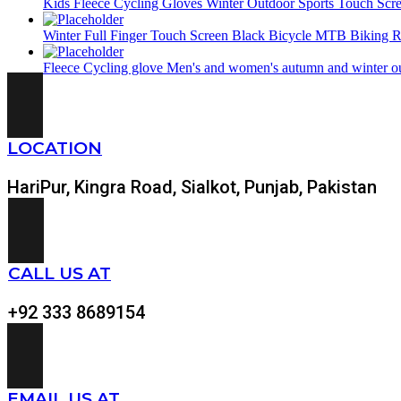
Kids Fleece Cycling Gloves Winter Outdoor Sports Touch Scr
Winter Full Finger Touch Screen Black Bicycle MTB Biking R
Fleece Cycling glove Men's and women's autumn and winter out
LOCATION
HariPur, Kingra Road, Sialkot, Punjab, Pakistan
CALL US AT
+92 333 8689154
EMAIL US AT