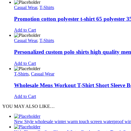
Casual Wear
,
T-Shirts
Promotion cotton polyester t-shirt 65 polyester 35
Add to Cart
Casual Wear
,
T-Shirts
Personalized custom polo shirts high quality men’
Add to Cart
T-Shirts
,
Casual Wear
Wholesale Mens Workout T-Shirt Short Sleeve B
Add to Cart
YOU MAY ALSO LIKE…
New Style wholesale winter warm touch screen waterproof wind