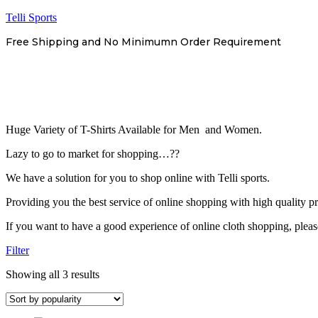
Telli Sports
Free Shipping and No Minimumn Order Requirement
Huge Variety of T-Shirts Available for Men and Women.
Lazy to go to market for shopping…??
We have a solution for you to shop online with Telli sports.
Providing you the best service of online shopping with high quality prod
If you want to have a good experience of online cloth shopping, plea
Filter
Sorted
Showing all 3 results
by
popularity