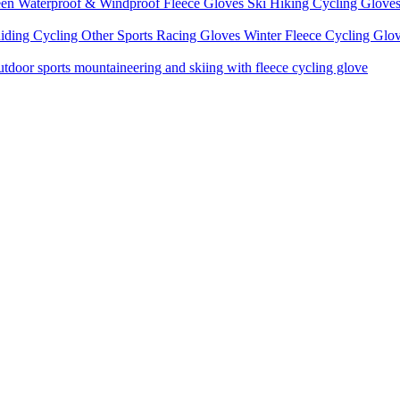
een Waterproof & Windproof Fleece Gloves Ski Hiking Cycling Glove
iding Cycling Other Sports Racing Gloves Winter Fleece Cycling Glo
door sports mountaineering and skiing with fleece cycling glove