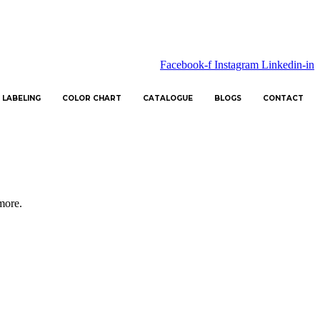
Facebook-f
Instagram
Linkedin-in
 LABELING
COLOR CHART
CATALOGUE
BLOGS
CONTACT
 more.