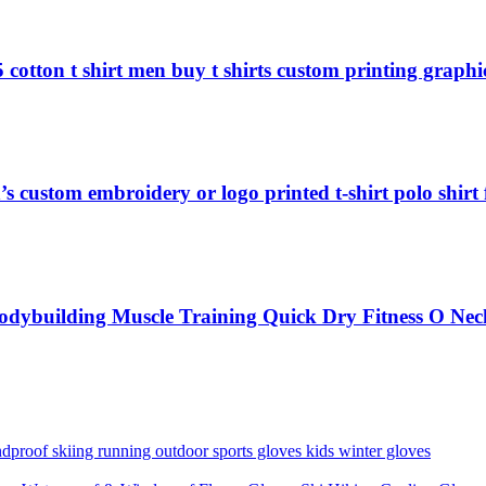
 cotton t shirt men buy t shirts custom printing graphic
s custom embroidery or logo printed t-shirt polo shirt
odybuilding Muscle Training Quick Dry Fitness O Nec
proof skiing running outdoor sports gloves kids winter gloves