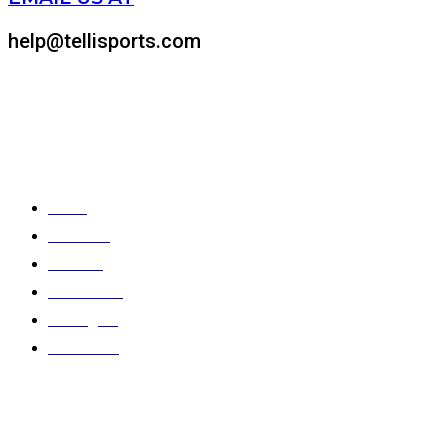
help@tellisports.com
At Telli Sports, we believe that comfort shouldn’t come at the expens
Quick Links
Home
About Us
Products
Color Chart
Catalogues
Contact Us
Gallery
Stay In Touch