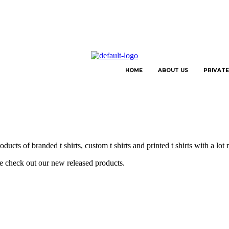
HOME
ABOUT US
PRIVATE
ucts of branded t shirts, custom t shirts and printed t shirts with a lot
se check out our new released products.