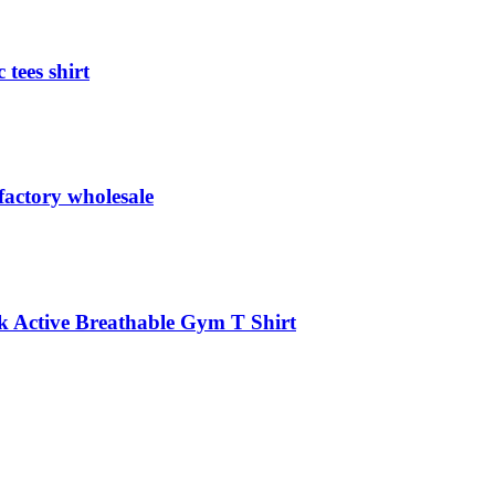
 tees shirt
 factory wholesale
k Active Breathable Gym T Shirt