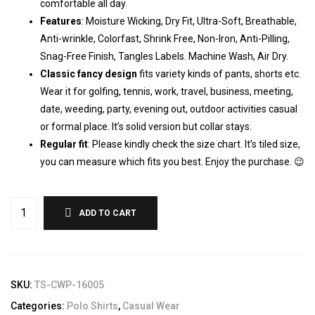
comfortable all day.
Features
: Moisture Wicking, Dry Fit, Ultra-Soft, Breathable,
Anti-wrinkle, Colorfast, Shrink Free, Non-Iron, Anti-Pilling,
Snag-Free Finish, Tangles Labels. Machine Wash, Air Dry.
Classic fancy design
fits variety kinds of pants, shorts etc.
Wear it for golfing, tennis, work, travel, business, meeting,
date, weeding, party, evening out, outdoor activities casual
or formal place. It’s solid version but collar stays.
Regular fit
: Please kindly check the size chart. It’s tiled size,
you can measure which fits you best. Enjoy the purchase. 😉
ADD TO CART
SKU:
TS-CWP-16005
Categories:
Polo Shirts
,
Casual Wear