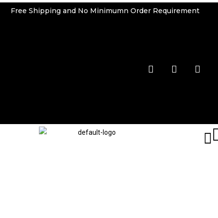
Free Shipping and No Minimumn Order Requirement