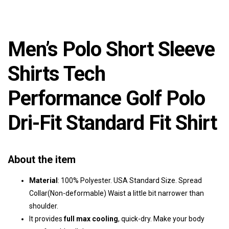
Men’s Polo Short Sleeve
Shirts Tech
Performance Golf Polo
Dri-Fit Standard Fit Shirt
About the item
Material
: 100% Polyester. USA Standard Size. Spread
Collar(Non-deformable) Waist a little bit narrower than
shoulder.
It provides
full max cooling
, quick-dry. Make your body