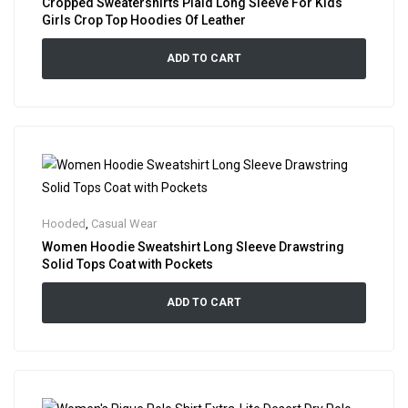
Cropped Sweatershirts Plaid Long Sleeve For Kids
Girls Crop Top Hoodies Of Leather
ADD TO CART
Hooded
,
Casual Wear
Women Hoodie Sweatshirt Long Sleeve Drawstring
Solid Tops Coat with Pockets
ADD TO CART