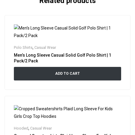
Related products
Polo Shirts
,
Casual Wear
Men’s Long Sleeve Casual Solid Golf Polo Shirt | 1
Pack/2 Pack
ADD TO CART
Hooded
,
Casual Wear