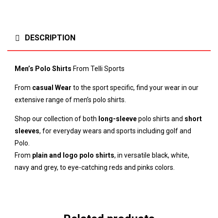
DESCRIPTION
Men’s Polo Shirts
From Telli Sports
From
casual Wear
to the sport specific, find your wear in our
extensive range of men’s polo shirts.
Shop our collection of both
long-sleeve
polo shirts and
short
sleeves
, for everyday wears and sports including golf and
Polo.
From
plain and logo polo shirts
, in versatile black, white,
navy and grey, to eye-catching reds and pinks colors.