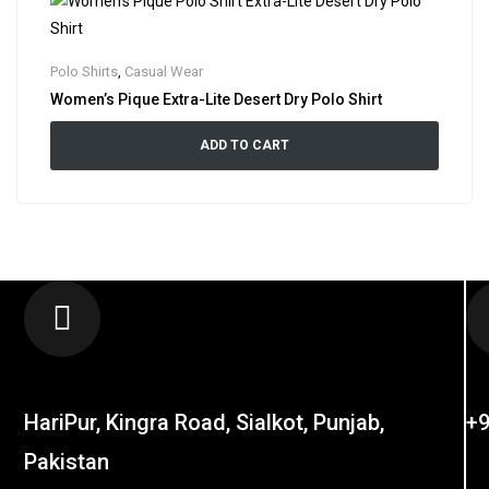
Polo Shirts
,
Casual Wear
Women’s Pique Extra-Lite Desert Dry Polo Shirt
ADD TO CART
LOCATION
C
HariPur, Kingra Road, Sialkot, Punjab,
+9
Pakistan