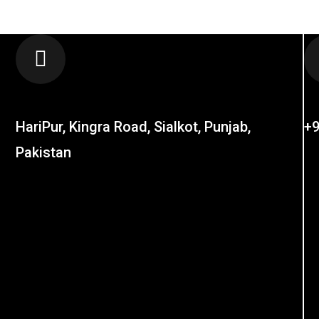
LOCATION
C
HariPur, Kingra Road, Sialkot, Punjab,
+9
Pakistan