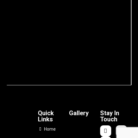
Quick
Gallery
Stay In
Links
Touch
Home