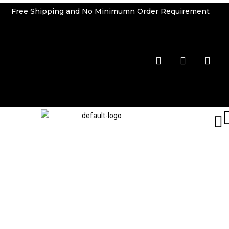
Free Shipping and No Minimumn Order Requirement