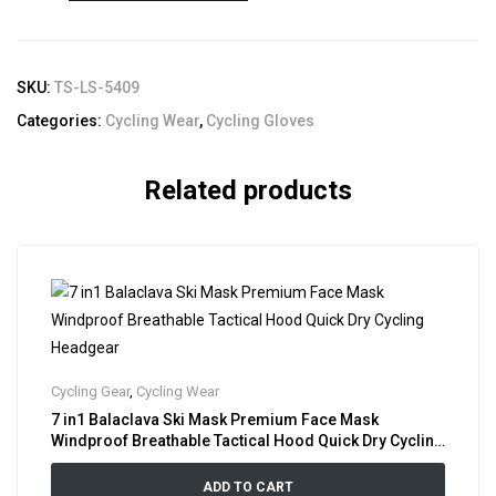
SKU:
TS-LS-5409
Categories:
Cycling Wear
,
Cycling Gloves
Related products
Cycling Gear
,
Cycling Wear
7 in1 Balaclava Ski Mask Premium Face Mask
Windproof Breathable Tactical Hood Quick Dry Cycling
Headgear
ADD TO CART