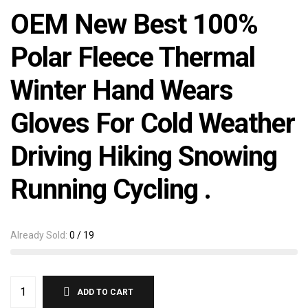
OEM New Best 100%
Polar Fleece Thermal
Winter Hand Wears
Gloves For Cold Weather
Driving Hiking Snowing
Running Cycling .
Already Sold:
0 / 19
ADD TO CART