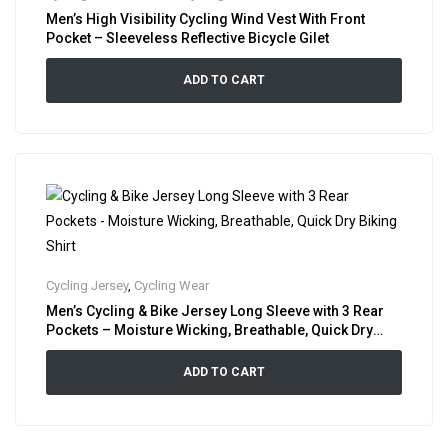
Men’s High Visibility Cycling Wind Vest With Front
Pocket – Sleeveless Reflective Bicycle Gilet
ADD TO CART
Cycling Jersey
,
Cycling Wear
Men’s Cycling & Bike Jersey Long Sleeve with 3 Rear
Pockets – Moisture Wicking, Breathable, Quick Dry
Biking Shirt
ADD TO CART