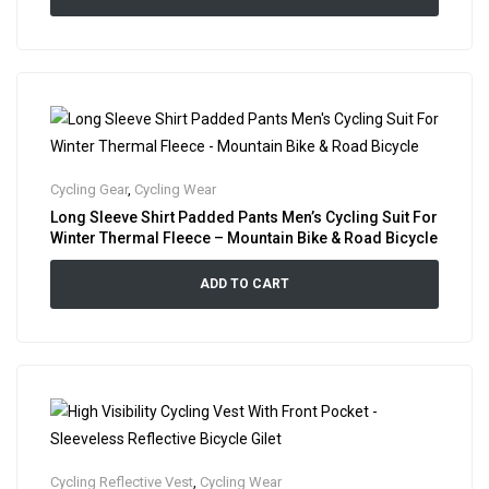
Cycling Gear
,
Cycling Wear
Long Sleeve Shirt Padded Pants Men’s Cycling Suit For
Winter Thermal Fleece – Mountain Bike & Road Bicycle
ADD TO CART
Cycling Reflective Vest
,
Cycling Wear