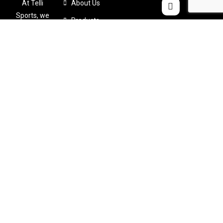
At Telli
About Us
Sports, we
Products
believe that
Color Chart
comfort
shouldn’t
Catalogues
come at the
Contact Us
expense of
performance
. That’s why
we
meticulously
design and
craft
custom-
made sports
apparel
tailored to
your specific