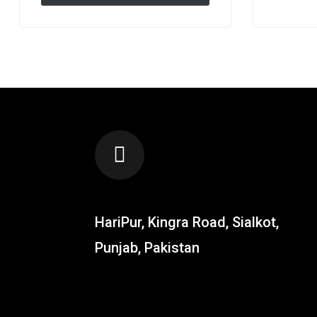
Gloves – Climbing , Workout
Exercise & Golf Gloves
LOCATION
HariPur, Kingra Road, Sialkot,
Punjab, Pakistan