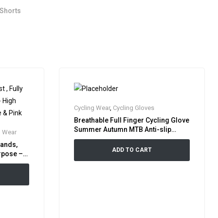
 Shorts
Cycling Wear
,
Cycling Gloves
Breathable Full Finger Cycling Glove
Summer Autumn MTB Anti-slip
g Wear
Shock Absorbing Bicycle Bike Glove
Bands,
Sports Equipment Gloves
ADD TO CART
urpose –
, Orange &