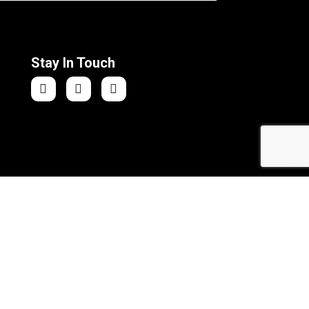
Stay In Touch
Athletic Sports Shorts
Add to Cart
ra Web Solutions