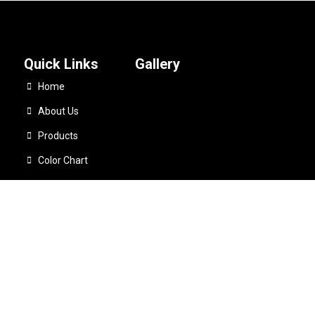
Quick Links
Gallery
Home
About Us
Products
Color Chart
Catalogues
Quick Dry Mens Cycling Running Custom Fitness Workout Gym Sweat 
Contact Us
5
Telli Sports
All Rights Reserved. Developed By:
Sha