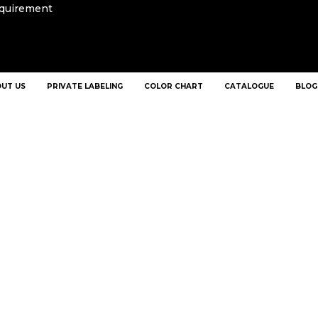
equirement
UT US
PRIVATE LABELING
COLOR CHART
CATALOGUE
BLOG