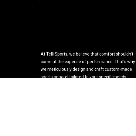
At Telli Sports, we believe that comfort shouldn’t
come at the expense of performance. That’s why
we meticulously design and craft custom-made
sports apparel tailored to your specific needs.
You're viewing:
Sports Shorts High Quality Casual 
Copyright © 202