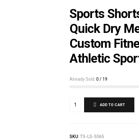
Sports Short
Quick Dry Me
Custom Fitn
Athletic Spor
Already Sold:
0 / 19
ADD TO CART
SKU:
TS-LS-5365