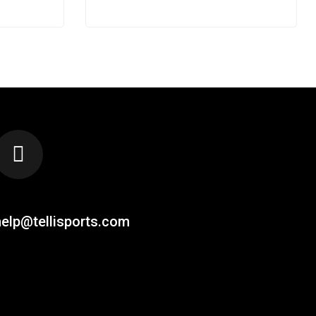
EMAIL US AT
help@tellisports.com