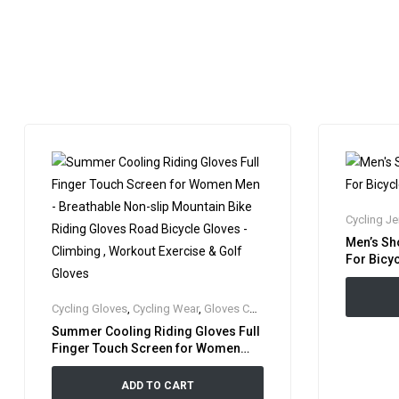
Cycling Je
Men’s Sh
For Bicyc
Cycling Gloves
,
Cycling Wear
,
Gloves Collection
,
Riding Gloves
Summer Cooling Riding Gloves Full
Finger Touch Screen for Women
Men – Breathable Non-slip Mountain
Bike Riding Gloves Road Bicycle
ADD TO CART