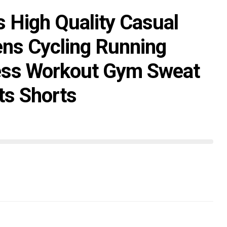
s High Quality Casual
ns Cycling Running
ess Workout Gym Sweat
ts Shorts