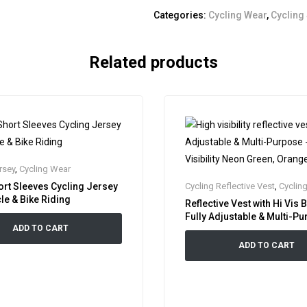
Categories:
Cycling Wear
,
Cycling
Related products
rsey
,
Cycling Wear
ort Sleeves Cycling Jersey
Cycling Reflective Vest
,
Cyclin
le & Bike Riding
Reflective Vest with Hi Vis 
Fully Adjustable & Multi-P
ADD TO CART
High Visibility Neon Green
Pink
ADD TO CART