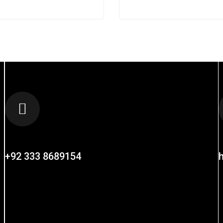
CALL US AT
+92 333 8689154