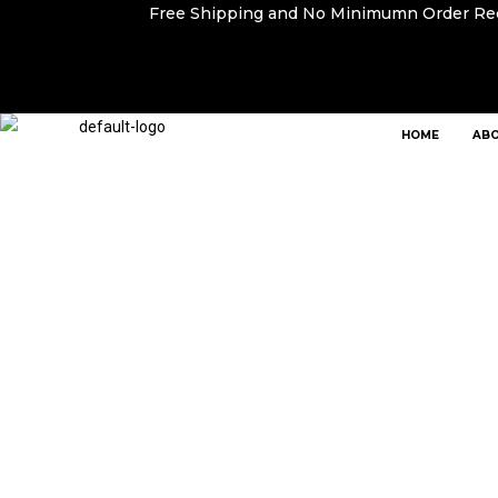
Free Shipping and No Minimumn Order R
HOME
ABO