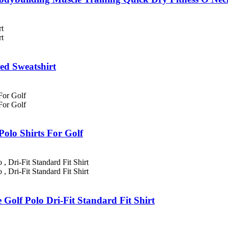
ed Sweatshirt
Polo Shirts For Golf
 Golf Polo Dri-Fit Standard Fit Shirt