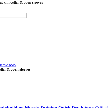
lat knit collar & open sleeves
sleeve polo
ollar &
open sleeves
odybuilding Muscle Training Quick Dry Fitness O Nec