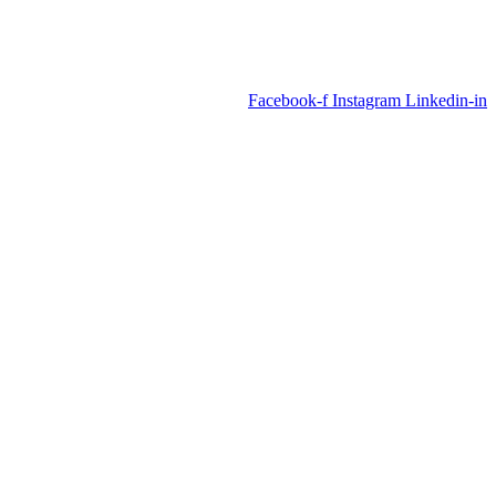
Facebook-f
Instagram
Linkedin-in