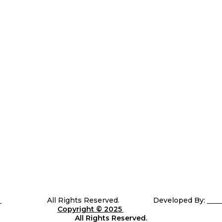
e of performance. That’s why we meticulously design and craft custom-m
5
Telli Sports
All Rights Reserved. Developed By:
Sha
Copyright © 2025
Telli
Sports
All Rights Reserved.