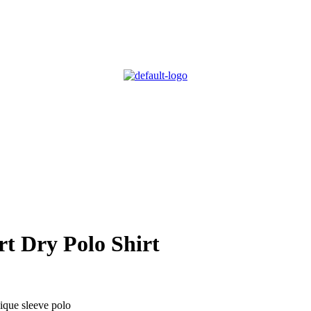
t Dry Polo Shirt
que sleeve polo