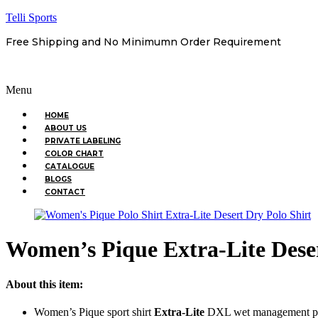
Telli Sports
Free Shipping and No Minimumn Order Requirement
Menu
HOME
ABOUT US
PRIVATE LABELING
COLOR CHART
CATALOGUE
BLOGS
CONTACT
Women’s Pique Extra-Lite Deser
About this item:
Women’s Pique sport shirt
Extra-Lite
DXL wet management pi