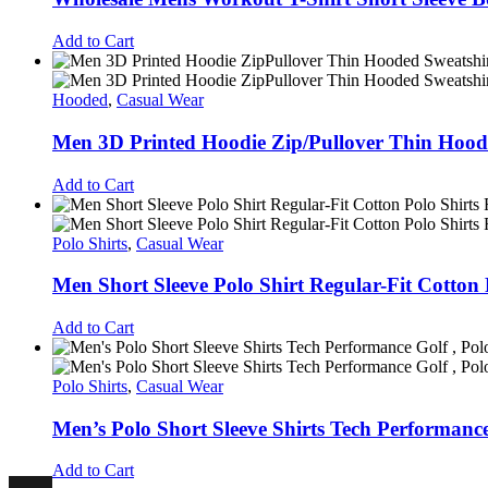
Add to Cart
Hooded
,
Casual Wear
Men 3D Printed Hoodie Zip/Pullover Thin Hood
Add to Cart
Polo Shirts
,
Casual Wear
Men Short Sleeve Polo Shirt Regular-Fit Cotton 
Add to Cart
Polo Shirts
,
Casual Wear
Men’s Polo Short Sleeve Shirts Tech Performance
Add to Cart