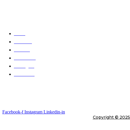
At Telli Sports, we believe that comfort shouldn’t come at the expens
Quick Links
Home
About Us
Products
Color Chart
Catalogues
Contact Us
Gallery
Stay In Touch
Facebook-f
Instagram
Linkedin-in
Copyright © 202