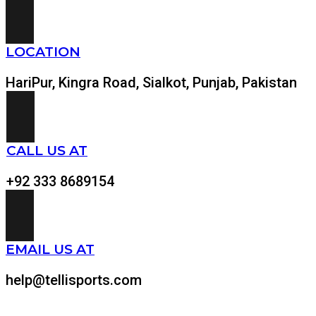
LOCATION
HariPur, Kingra Road, Sialkot, Punjab, Pakistan
CALL US AT
+92 333 8689154
EMAIL US AT
help@tellisports.com