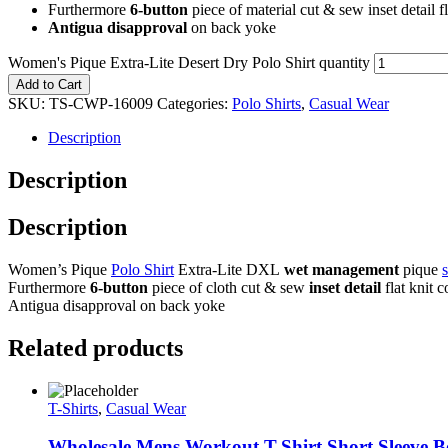
Furthermore
6-button
piece of material cut & sew inset detail f
Antigua disapproval
on back yoke
Women's Pique Extra-Lite Desert Dry Polo Shirt quantity
Add to Cart
SKU:
TS-CWP-16009
Categories:
Polo Shirts
,
Casual Wear
Description
Description
Description
Women’s Pique
Polo Shirt
Extra-Lite DXL
wet management
pique
Furthermore
6-button
piece of cloth cut & sew
inset detail
flat knit c
Antigua disapproval on back yoke
Related products
T-Shirts
,
Casual Wear
Wholesale Mens Workout T-Shirt Short Sleeve B