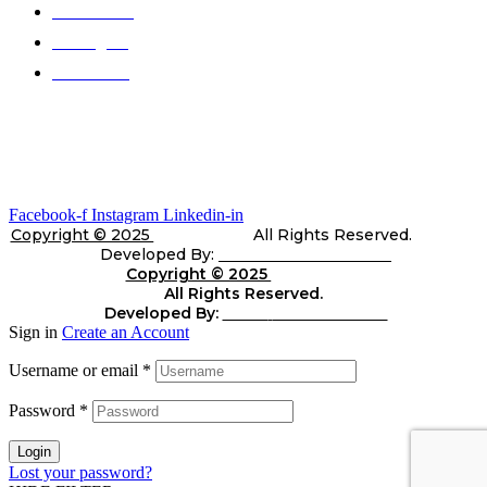
Color Chart
Catalogues
Contact Us
Gallery
Stay In Touch
Facebook-f
Instagram
Linkedin-in
Copyright © 2025
Telli Sports
All Rights Reserved.
Developed By:
Shara Web Solutions
Copyright © 2025
Telli
Sports
All Rights Reserved.
Developed By:
Shara
web Solutions
Sign in
Create an Account
Username or email
*
Password
*
Login
Lost your password?