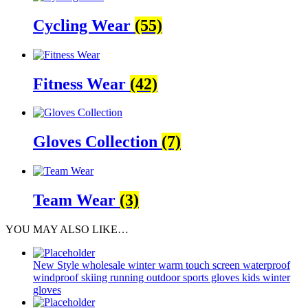
Cycling Wear
(55)
Fitness Wear
(42)
Gloves Collection
(7)
Team Wear
(3)
YOU MAY ALSO LIKE…
New Style wholesale winter warm touch screen waterproof
windproof skiing running outdoor sports gloves kids winter
gloves