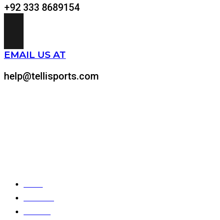
+92 333 8689154
EMAIL US AT
help@tellisports.com
At Telli Sports, we believe that comfort shouldn’t come at
the expense of performance. That’s why we meticulously
design and craft custom-made sports apparel tailored to
your specific needs.
Quick Links
Home
About Us
Products