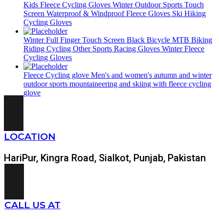
Kids Fleece Cycling Gloves Winter Outdoor Sports Touch
Screen Waterproof & Windproof Fleece Gloves Ski Hiking
Cycling Gloves
Winter Full Finger Touch Screen Black Bicycle MTB Biking
Riding Cycling Other Sports Racing Gloves Winter Fleece
Cycling Gloves
Fleece Cycling glove Men's and women's autumn and winter
outdoor sports mountaineering and skiing with fleece cycling
glove
LOCATION
HariPur, Kingra Road, Sialkot, Punjab, Pakistan
CALL US AT