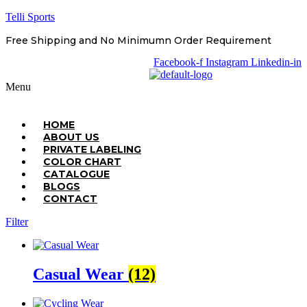
Telli Sports
Free Shipping and No Minimumn Order Requirement
Facebook-f
Instagram
Linkedin-in
Menu
HOME
ABOUT US
PRIVATE LABELING
COLOR CHART
CATALOGUE
BLOGS
CONTACT
Filter
Casual Wear
(12)