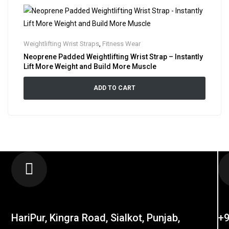
Weightlifting Wrist Straps
,
Fitness Wear
Neoprene Padded Weightlifting Wrist Strap – Instantly
Lift More Weight and Build More Muscle
ADD TO CART
LOCATION
C
HariPur, Kingra Road, Sialkot, Punjab,
+9