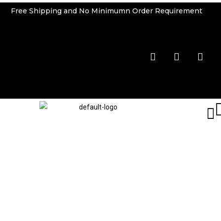
Free Shipping and No Minimumn Order Requirement