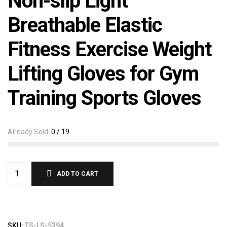
Non-slip Light
Breathable Elastic
Fitness Exercise Weight
Lifting Gloves for Gym
Training Sports Gloves
Already Sold:
0 / 19
ADD TO CART
SKU:
TS-LS-5394