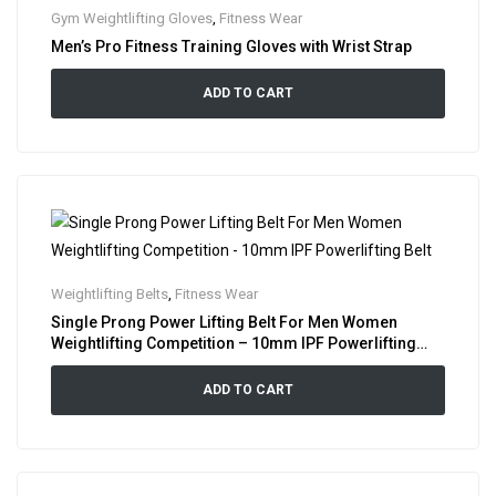
Gym Weightlifting Gloves
,
Fitness Wear
Men’s Pro Fitness Training Gloves with Wrist Strap
ADD TO CART
Weightlifting Belts
,
Fitness Wear
Single Prong Power Lifting Belt For Men Women
Weightlifting Competition – 10mm IPF Powerlifting
Belt
ADD TO CART