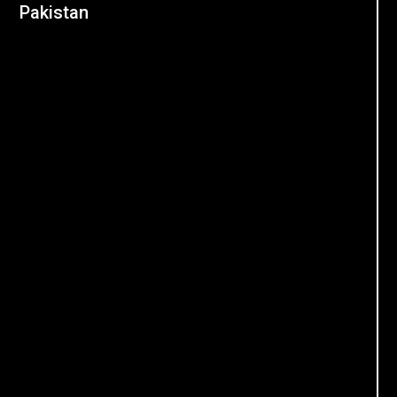
Pakistan