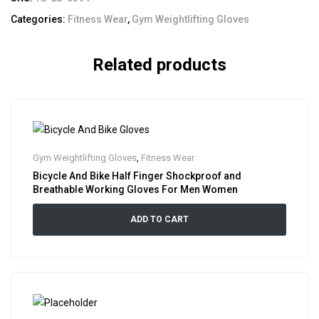
Categories:
Fitness Wear
,
Gym Weightlifting Gloves
Related products
Gym Weightlifting Gloves
,
Fitness Wear
Bicycle And Bike Half Finger Shockproof and
Breathable Working Gloves For Men Women
ADD TO CART