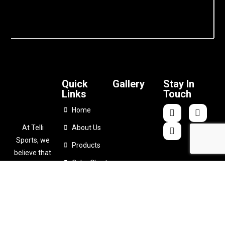
Quick
Gallery
Stay In
Links
Touch
Home
At Telli
About Us
Sports, we
Products
believe that
Color Chart
comfort
shouldn’t
Catalogues
come at the
Contact Us
expense of
performance